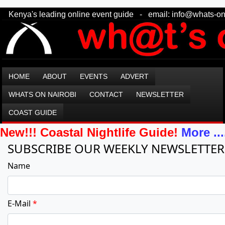
Kenya's leading online event guide - email: info@what
HOME
ABOUT
EVENTS
ADVERT
WHATS ON NAIROBI
CONTACT
NEWSLETTER
COAST GUIDE
New!!! Coastal Nightlife Guide!
More ...
SUBSCRIBE OUR WEEKLY NEWSLETTER
Name
E-Mail
*