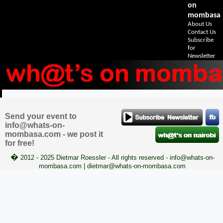
on
mombasa
About Us
Contact Us
Subscribe
for
Newsletter
Send your event to
info@whats-on-
mombasa.com - we post it
for free!
�
2012 - 2025 Dietmar Roessler - All rights reserved - info@whats-on-
mombasa.com | dietmar@whats-on-mombasa.com