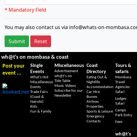
* Mandatory Field
You may also contact us via info@whats-on-mombasa.co
Submit
Reset
wh@t's on mombasa & coast
Post your
Single
Miscellaneous
Coast
Tours &
Advertisement
Events
Directory
safaris
event ...
wh@t's on
What's Hot
Eating Out &
Mombasa
Tide Table
Miscellaneous
Nightlife
Travel
Music Videos
Events
Accommodation
Agencies
Subscribe for our
Trade Fairs
Car Hire
Safari
Newsletter
(Coast &
Busses
Lodges
Nairobi)
Airlines
Safari
Kids
Properties
Camps
Fun & Family
Sports & Leisure
Park Entry
Emergency
Contacts
Fees
wh@t's