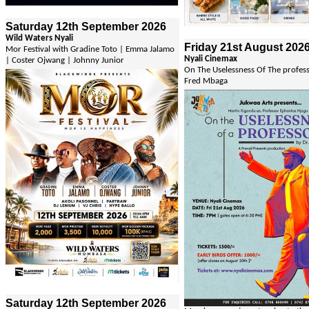
Saturday 12th September 2026
Wild Waters Nyali
Friday 21st August 202
Mor Festival with Gradine Toto | Emma Jalamo
Nyali Cinemax
| Coster Ojwang | Johnny Junior
On The Uselessness Of The profes
Fred Mbaga
Saturday 12th September 2026