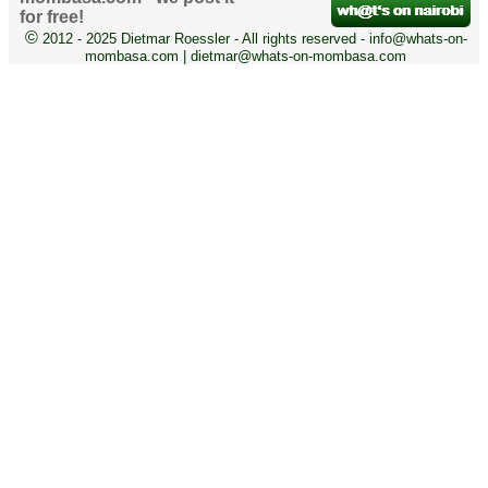
for free!
©
2012 - 2025 Dietmar Roessler - All rights reserved - info@whats-on-
mombasa.com | dietmar@whats-on-mombasa.com