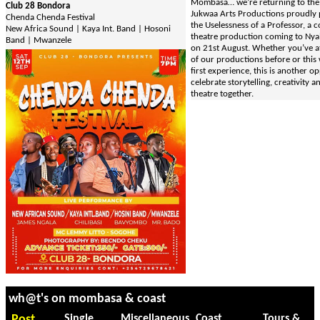
Mombasa… we’re returning to the 
Club 28 Bondora
Jukwaa Arts Productions proudly 
Chenda Chenda Festival
the Uselessness of a Professor, a 
New Africa Sound | Kaya Int. Band | Hosoni
theatre production coming to Nya
Band | Mwanzele
on 21st August. Whether you’ve 
of our productions before or this 
first experience, this is another o
celebrate storytelling, creativity an
theatre together.
wh@t's on mombasa & coast
Post
Single
Miscellaneous
Coast
Tours &