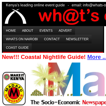
Kenya's leading online event guide - email: info@wha
HOME
ABOUT
EVENTS
ADVERT
WHATS ON NAIROBI
CONTACT
NEWSLETTER
COAST GUIDE
New!!! Coastal Nightlife Guide!
More ..