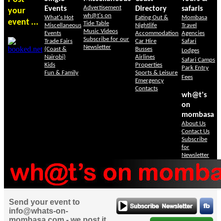
Advertisement
Events
Directory
safaris
your
wh@t's on
What's Hot
Eating Out &
Mombasa
event ...
Tide Table
Miscellaneous
Nightlife
Travel
Music Videos
Events
Accommodation
Agencies
Subscribe for our
Trade Fairs
Car Hire
Safari
Newsletter
(Coast &
Busses
Lodges
Nairobi)
Airlines
Safari Camps
Kids
Properties
Park Entry
Fun & Family
Sports & Leisure
Fees
Emergency
Contacts
wh@t's
on
mombasa
About Us
Contact Us
Subscribe
for
Newsletter
Send your event to
info@whats-on-
mombasa.com - we post it