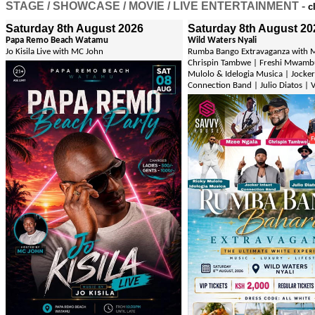
STAGE / SHOWCASE / MOVIE / LIVE ENTERTAINMENT -
c
Saturday 8th August 2026
Saturday 8th August 20
Papa Remo Beach Watamu
Wild Waters Nyali
Jo Kisila Live with MC John
Rumba Bango Extravaganza with M
Chrispin Tambwe | Freshi Mwambu
Mulolo & Idelogia Musica | Jocker
Connection Band | Julio Diatos | 