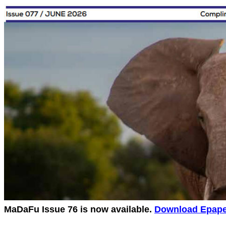
MaDaFu Issue 76 is now available.
Download Epaper