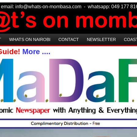
 - email: info@whats-on-mombasa.com - whatsapp: 049 177
T
WHATS ON NAIROBI
CONTACT
NEWSLETTER
COAS
 Guide!
More ....