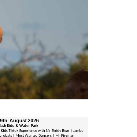
 9th August 2026
plash Kids & Water Park
Kids Tiktok Experience with Mr Teddy Bear | Jambo
crobats | Most Wanted Dancers | Mr Fireman