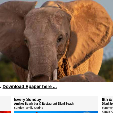
e.
Download Epaper here ...
Every Sunday
8th &
Amigos Beach bar & Restaurant Diani Beach
Diani S
Sunday Family Outing
Summer 
Kenya A