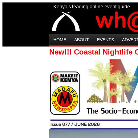
Kenya's leading online event guide
HOME
ABOUT
EVENTS
ADVER
New!!! Coastal Nightlife