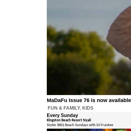
MaDaFu Issue 76 is now availabl
FUN & FAMILY, KIDS
Every Sunday
Kingston Beach Resort Nyali
Sizzler BBQ Beach Sundays with DJ Frankee