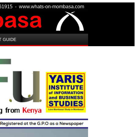
 8161915 - www.whats-on-mombasa.com
T GUIDE